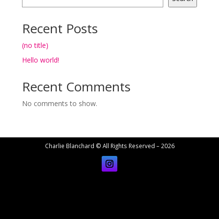
Recent Posts
(no title)
Hello world!
Recent Comments
No comments to show.
Charlie Blanchard © All Rights Reserved – 2026