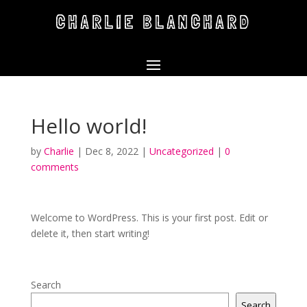
CHARLIE BLANCHARD
Hello world!
by
Charlie
|
Dec 8, 2022
|
Uncategorized
|
0
comments
Welcome to WordPress. This is your first post. Edit or
delete it, then start writing!
Search
Search